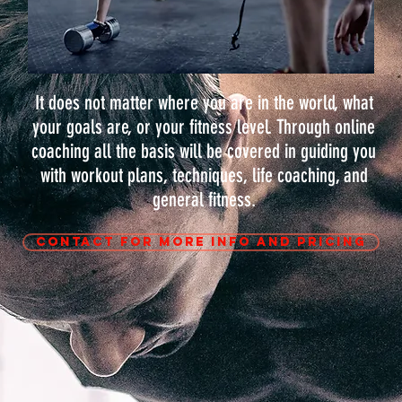
It does not matter where you are in the world, what
your goals are, or your fitness level. Through online
coaching all the basis will be covered in guiding you
with workout plans, techniques, life coaching, and
general fitness.
CONTACT FOR MORE INFO AND PRICING
E