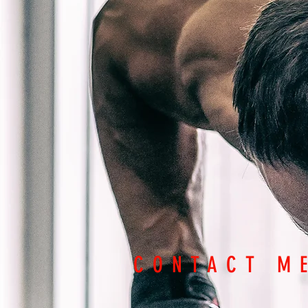
CONTACT M