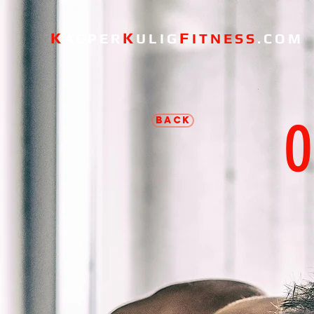
K
K
F
ACPER
ULIG
ITNESS
.COM
O
BACK