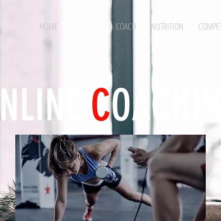
HOME
TRAINING
COACH
NUTRITION
COMPET
NLINE
C
OACHI