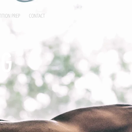
ITION PREP
CONTACT
NG